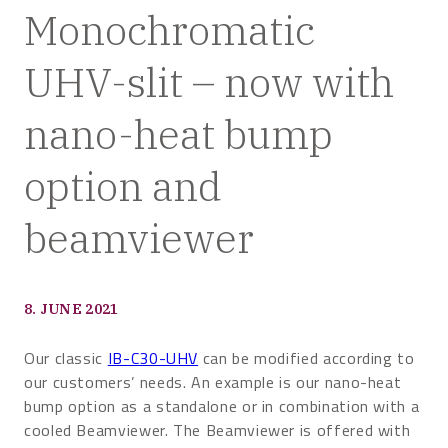
Monochromatic
UHV-slit – now with
nano-heat bump
option and
beamviewer
8. JUNE 2021
Our classic
IB-C30-UHV
can be modified according to
our customers’ needs. An example is our nano-heat
bump option as a standalone or in combination with a
cooled Beamviewer. The Beamviewer is offered with