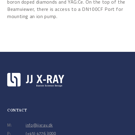
boron doped diamonds and YAG:Ce. On the top of the
Beamviewer, there is access to a DN100CF Port for
mounting an ion pump.
CONTACT
M:
info@jjxray.dk
P:
(+45) 4776 3000