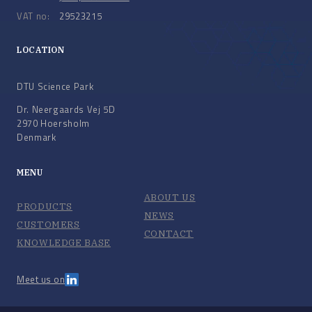
VAT no:
29523215
LOCATION
DTU Science Park
Dr. Neergaards Vej 5D
2970 Hoersholm
Denmark
MENU
ABOUT US
PRODUCTS
NEWS
CUSTOMERS
CONTACT
KNOWLEDGE BASE
Meet us on