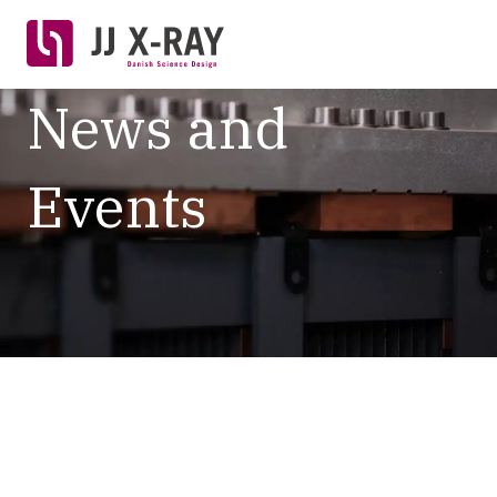
News and
Events