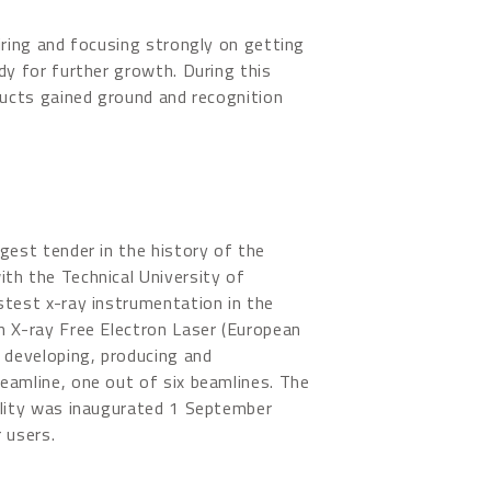
iring and focusing strongly on getting
dy for further growth. During this
ducts gained ground and recognition
gest tender in the history of the
th the Technical University of
test x-ray instrumentation in the
n X-ray Free Electron Laser (European
 developing, producing and
eamline, one out of six beamlines. The
ility was inaugurated 1 September
 users.