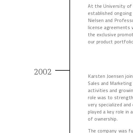
At the University o
established ongoing
Nielsen and Professo
license agreements 
the exclusive promoti
our product portfolio
2002
Karsten Joensen joi
Sales and Marketing 
activities and growi
role was to strength
very specialized and
played a key role in
of ownership.
The company was fu