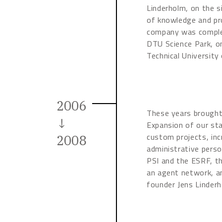
Linderholm, on the s
of knowledge and pr
company was complet
DTU Science Park, o
Technical University
2006
These years brought
↓
Expansion of our sta
custom projects, inc
2008
administrative perso
PSI and the ESRF, th
an agent network, an
founder Jens Linderh