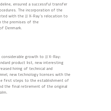
ideline, ensured a successful transfer
ocedures. The incorporation of the
ed with the JJ X-Ray’s relocation to
n the premises of the
 of Denmark.
 considerable growth to JJ X-Ray:
ndard product list, new interesting
reased hiring of technical and
nnel, new technology licenses with the
e first steps to the establishment of
d the final retirement of the original
olm.