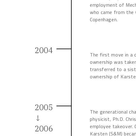
employment of Mecha
who came from the C
Copenhagen.
2004
The first move in a 
ownership was take
transferred to a si
ownership of Karste
2005
The generational ch
↓
physicist, Ph.D. Chr
employee takeover. C
2006
Karsten (S&M) beca