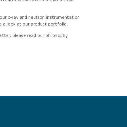
 our x-ray and neutron instrumentation
e a look at our product portfolio.
tter, please read our philosophy