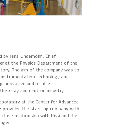
 by Jens Linderholm, Chief
r at the Physics Department of the
atory. The aim of the company was to
d instrumentation technology and
 innovative and reliable
the x-ray and neutron industry.
laboratory at the Center for Advanced
ø provided the start-up company with
a close relationship with Risø and the
hagen.