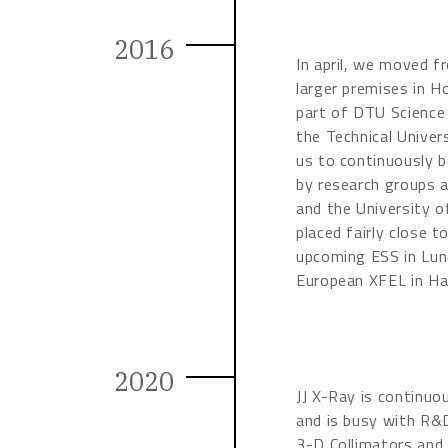
2016
In april, we moved fr
larger premises in Ho
part of DTU Science
the Technical Univer
us to continuously b
by research groups a
and the University o
placed fairly close 
upcoming ESS in Lun
European XFEL in H
2020
JJ X-Ray is continuo
and is busy with R&
3-D Collimators and