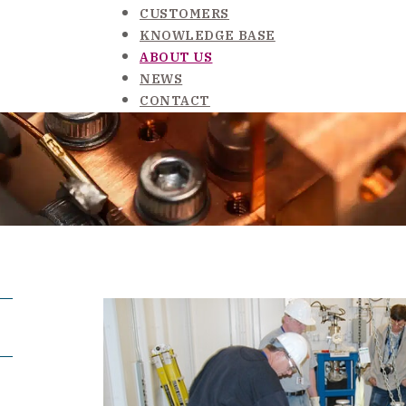
CUSTOMERS
KNOWLEDGE BASE
ABOUT US
NEWS
CONTACT