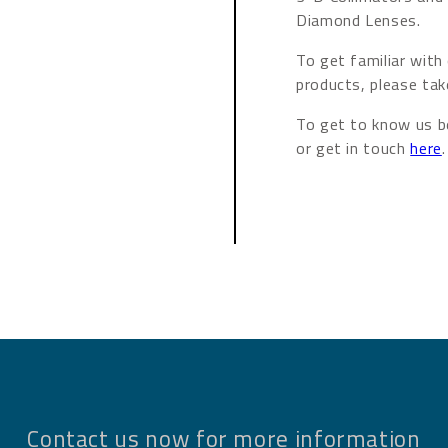
Diamond Lenses.
To get familiar with
products, please tak
To get to know us be
or get in touch
here
.
Contact us now for more information