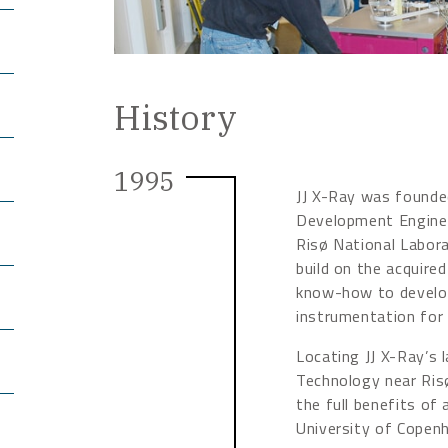
History
1995
JJ X-Ray was founded
Development Enginee
Risø National Labor
build on the acquire
know-how to develop
instrumentation for 
Locating JJ X-Ray’s 
Technology near Ris
the full benefits of 
University of Copen