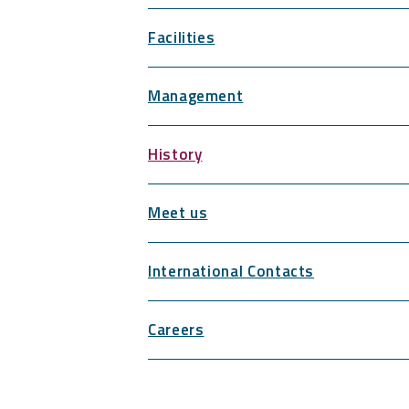
Facilities
Management
History
Meet us
International Contacts
Careers