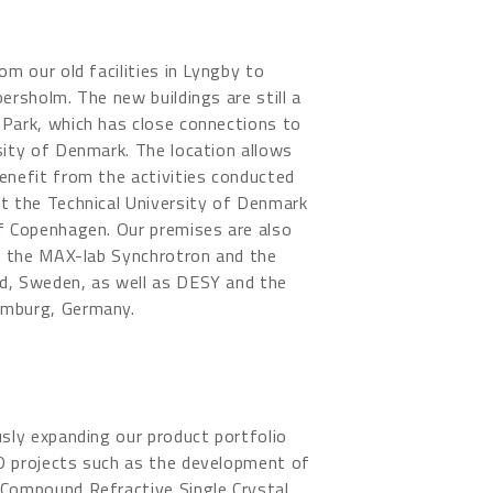
om our old facilities in Lyngby to
ersholm. The new buildings are still a
 Park, which has close connections to
sity of Denmark. The location allows
enefit from the activities conducted
t the Technical University of Denmark
f Copenhagen. Our premises are also
to the MAX-lab Synchrotron and the
d, Sweden, as well as DESY and the
amburg, Germany.
usly expanding our product portfolio
D projects such as the development of
 Compound Refractive Single Crystal