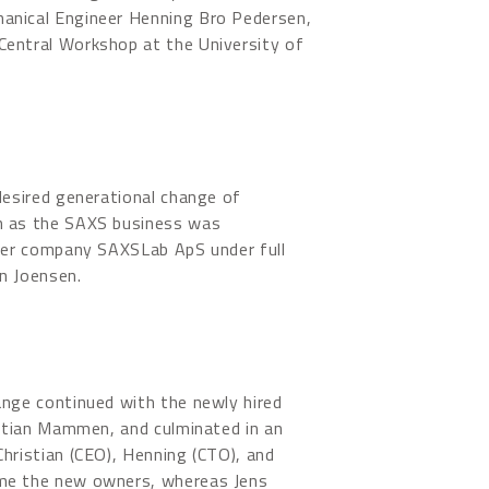
nical Engineer Henning Bro Pedersen,
entral Workshop at the University of
desired generational change of
n as the SAXS business was
ster company SAXSLab ApS under full
n Joensen.
ange continued with the newly hired
istian Mammen, and culminated in an
hristian (CEO), Henning (CTO), and
me the new owners, whereas Jens