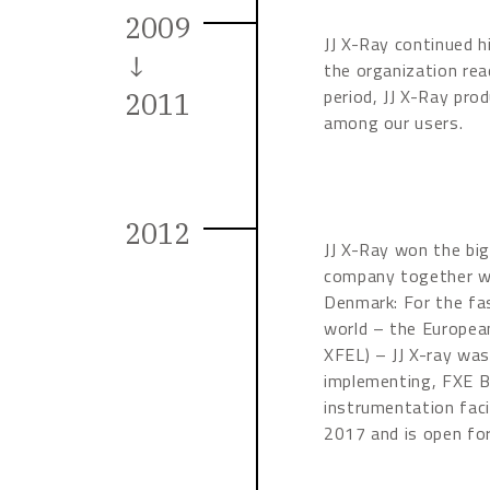
2009
JJ X-Ray continued h
↓
the organization rea
period, JJ X-Ray pro
2011
among our users.
2012
JJ X-Ray won the big
company together wi
Denmark: For the fas
world – the Europea
XFEL) – JJ X-ray was
implementing, FXE B
instrumentation fac
2017 and is open for