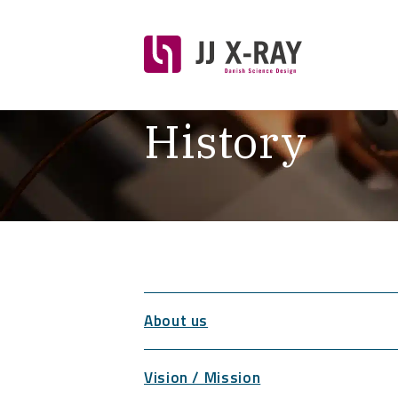
History
About us
Vision / Mission