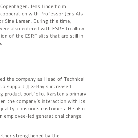
f Copenhagen, Jens Linderholm
 cooperation with Professor Jens Als-
r Sine Larsen. During this time,
were also entered with ESRF to allow
on of the ESRF slits that are still in
.
ned the company as Head of Technical
to support JJ X-Ray’s increased
ng product portfolio. Karsten’s primary
en the company’s interaction with its
 quality-conscious customers. He also
 an employee-led generational change
rther strengthened by the