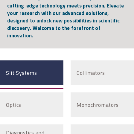
cutting-edge technology meets precision. Elevate
your research with our advanced solutions,
designed to unlock new possibilities in scientific
discovery. Welcome to the forefront of
innovation.
Slit Systems
Collimators
Optics
Monochromators
Diagnostics and