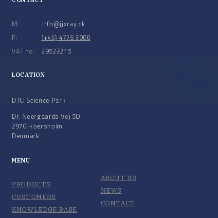
M:
info@jjxray.dk
P:
(+45) 4776 3000
VAT no:
29523215
LOCATION
DTU Science Park
Dr. Neergaards Vej 5D
2970 Hoersholm
Denmark
MENU
ABOUT US
PRODUCTS
NEWS
CUSTOMERS
CONTACT
KNOWLEDGE BASE