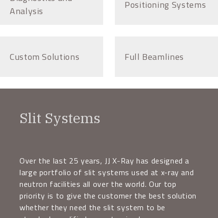
Positioning Systems
Analysis
Custom Solutions
Full Beamlines
Slit Systems
Over the last 25 years, JJ X-Ray has designed a
large portfolio of slit systems used at x-ray and
neutron facilities all over the world. Our top
priority is to give the customer the best solution
whether they need the slit system to be