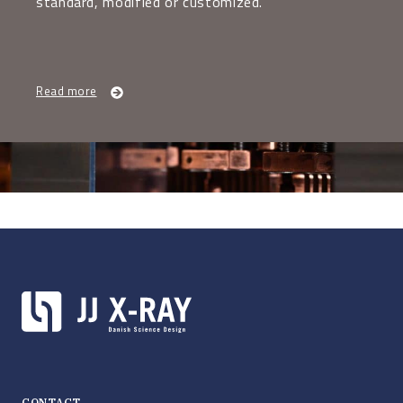
standard, modified or customized.
Read more
CONTACT