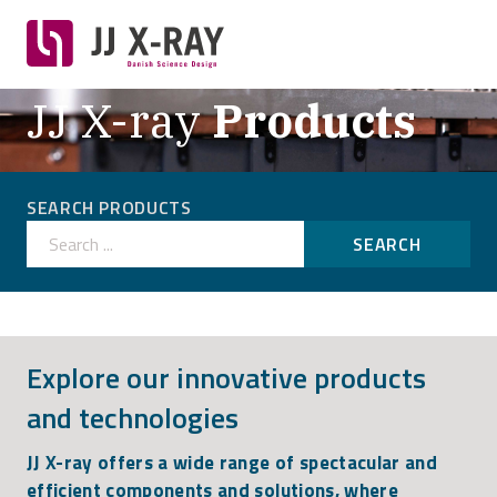
JJ X-ray
Products
SEARCH PRODUCTS
Search ...
SEARCH
Explore our innovative products
and technologies
JJ X-ray offers a wide range of spectacular and
efficient components and solutions, where