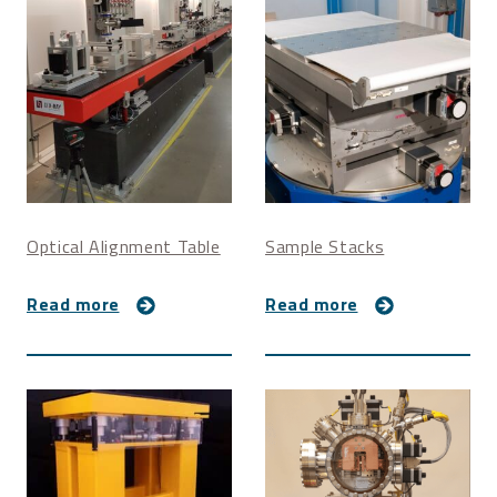
Z: 0.71 um/step
Pitch: 0.6 millidegree/step
Yaw: 0.06 millidegree/step
Overall dimensions
Length: 1150 mm
Width: 450 mm
Height: 370 mm
Optical Alignment Table
Sample Stacks
Read more
Read more