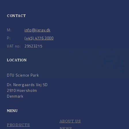
CONTACT
M:
info@jjxray.dk
P:
(+45) 4776 3000
VAT no:
29523215
LOCATION
DTU Science Park
Dr. Neergaards Vej 5D
2970 Hoersholm
Denmark
MENU
ABOUT US
PRODUCTS
NEWS