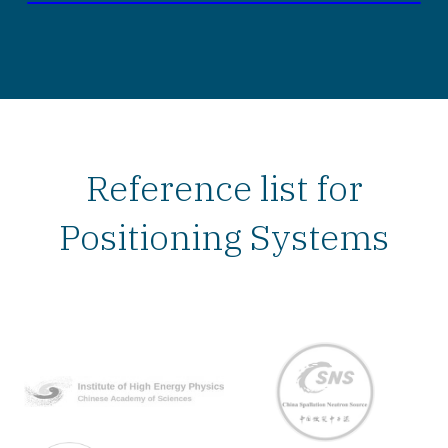
Reference list for
Positioning Systems