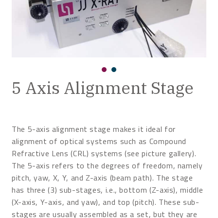
5 Axis Alignment Stage
The 5-axis alignment stage makes it ideal for
alignment of optical systems such as Compound
Refractive Lens (CRL) systems (see picture gallery).
The 5-axis refers to the degrees of freedom, namely
pitch, yaw, X, Y, and Z-axis (beam path). The stage
has three (3) sub-stages, i.e., bottom (Z-axis), middle
(X-axis, Y-axis, and yaw), and top (pitch). These sub-
stages are usually assembled as a set, but they are