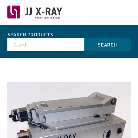
SEARCH PRODUCTS
Search ...
SEARCH