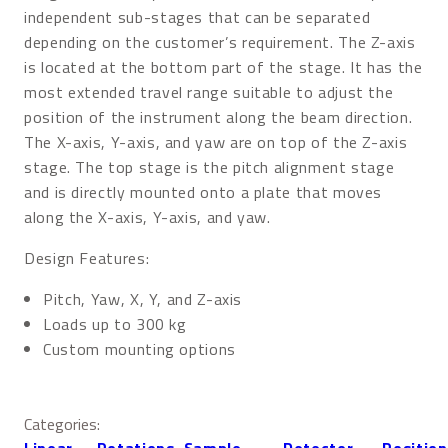
independent sub-stages that can be separated
depending on the customer’s requirement. The Z-axis
is located at the bottom part of the stage. It has the
most extended travel range suitable to adjust the
position of the instrument along the beam direction.
The X-axis, Y-axis, and yaw are on top of the Z-axis
stage. The top stage is the pitch alignment stage
and is directly mounted onto a plate that moves
along the X-axis, Y-axis, and yaw.
Design Features:
Pitch, Yaw, X, Y, and Z-axis
Loads up to 300 kg
Custom mounting options
Categories:
Linear
, 
Rotations
, 
Sample
, 
Detector
, 
Position