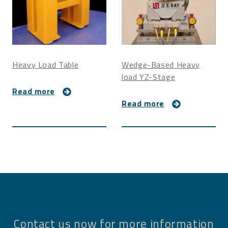
Heavy Load Table
Wedge-Based Heavy
load YZ-Stage
Read more
Read more
Contact us now for more information