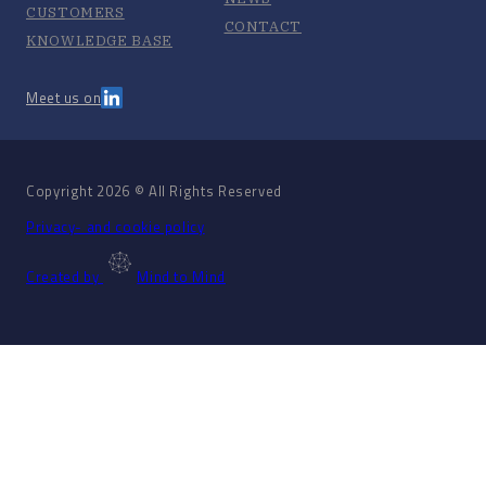
CUSTOMERS
CONTACT
KNOWLEDGE BASE
Meet us on
Copyright 2026 © All Rights Reserved
Privacy- and cookie policy
Created by
Mind to Mind