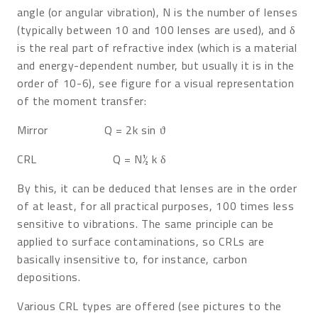
angle (or angular vibration), N is the number of lenses
(typically between 10 and 100 lenses are used), and δ
is the real part of refractive index (which is a material
and energy-dependent number, but usually it is in the
order of 10-6), see figure for a visual representation
of the moment transfer:
Mirror Q = 2k sin ϑ
CRL Q = N½ k δ
By this, it can be deduced that lenses are in the order
of at least, for all practical purposes, 100 times less
sensitive to vibrations. The same principle can be
applied to surface contaminations, so CRLs are
basically insensitive to, for instance, carbon
depositions.
Various CRL types are offered (see pictures to the