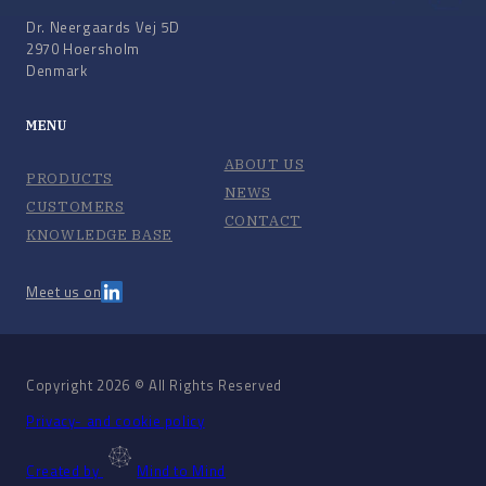
Dr. Neergaards Vej 5D
2970 Hoersholm
Denmark
MENU
ABOUT US
PRODUCTS
NEWS
CUSTOMERS
CONTACT
KNOWLEDGE BASE
Meet us on
Copyright 2026 © All Rights Reserved
Privacy- and cookie policy
Created by
Mind to Mind