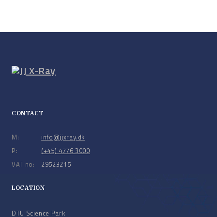
CONTACT
M:
info@jjxray.dk
P:
(+45) 4776 3000
VAT no:
29523215
LOCATION
DTU Science Park