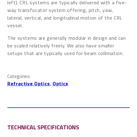
left). CRL systems are typically delivered with a five-
way transfocator system offering; pitch, yaw,
lateral, vertical, and longitudinal motion of the CRL
vessel.
The systems are generally modular in design and can
be scaled relatively freely. We also have smaller
setups that are typically used for beam collimation.
Categories:
Refractive Optics
, 
Optics
TECHNICAL SPECIFICATIONS