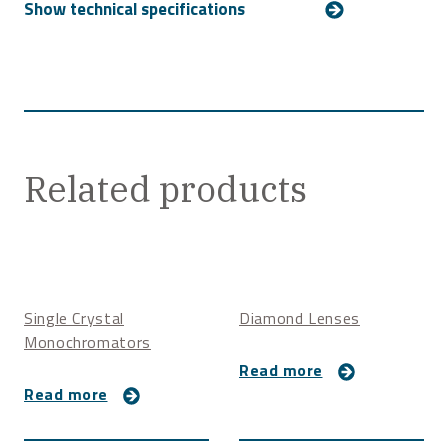
For more technical details, please
contact us
.
Related products
Single Crystal
Diamond Lenses
Monochromators
Read more
Read more