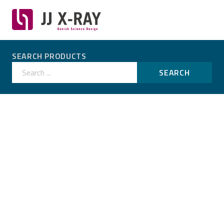
SEARCH PRODUCTS
Search ...
SEARCH