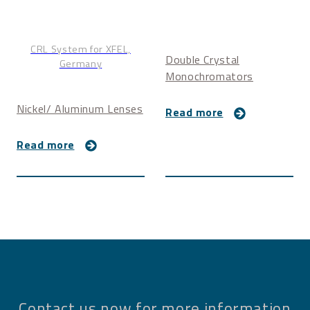
CRL System for XFEL,
Double Crystal
Germany
Monochromators
Nickel/ Aluminum Lenses
Read more
Read more
Contact us now for more information