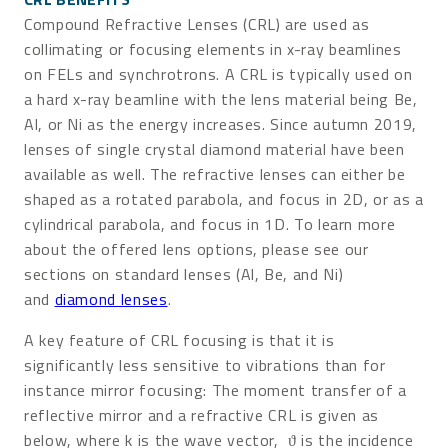
Compound Refractive Lenses (CRL) are used as
collimating or focusing elements in x-ray beamlines
on FELs and synchrotrons. A CRL is typically used on
a hard x-ray beamline with the lens material being Be,
Al, or Ni as the energy increases. Since autumn 2019,
lenses of single crystal diamond material have been
available as well. The refractive lenses can either be
shaped as a rotated parabola, and focus in 2D, or as a
cylindrical parabola, and focus in 1D. To learn more
about the offered lens options, please see our
sections on standard lenses (Al, Be, and Ni)
and
diamond lenses
.
A key feature of CRL focusing is that it is
significantly less sensitive to vibrations than for
instance mirror focusing: The moment transfer of a
reflective mirror and a refractive CRL is given as
below, where k is the wave vector, ϑ is the incidence