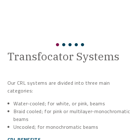
Transfocator Systems
Our CRL systems are divided into three main
categories:
Water-cooled; for white, or pink, beams
Braid cooled; for pink or multilayer-monochromatic
beams
Uncooled; for monochromatic beams
CRL BENEFITS