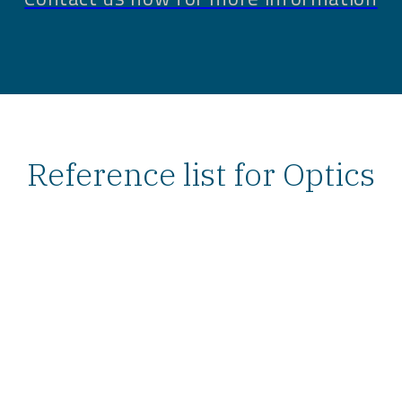
Reference list for Optics