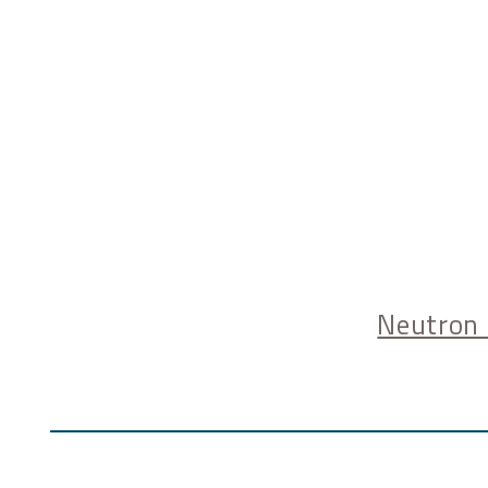
Neutron 