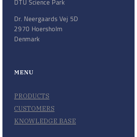
DTU Science Park
Dr. Neergaards Vej 5D
2970 Hoersholm
Denmark
MENU
PRODUCTS
CUSTOMERS
KNOWLEDGE BASE