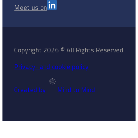
Meet us on
Copyright 2026 © All Rights Reserved
Privacy- and cookie policy
Created by
Mind to Mind