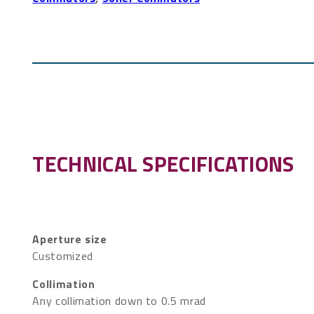
TECHNICAL SPECIFICATIONS
Aperture size
Customized
Collimation
Any collimation down to 0.5 mrad