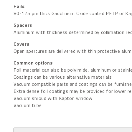
Foils
80-125 µm thick Gadolinium Oxide coated PETP or Kap
Spacers
Aluminum with thickness determined by collimation re
Covers
Open apertures are delivered with thin protective alu
Common options
Foil material can also be polyimide, aluminum or stainl
Coatings can be various alternative materials
Vacuum compatible parts and coatings can be furnish
Extra dense foil coatings may be provided for lower res
Vacuum shroud with Kapton window
Vacuum tube