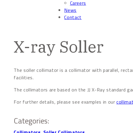
Careers
News
Contact
X-ray Soller
The soller collimator is a collimator with parallel, rect
facilities.
The collimators are based on the JJ X-Ray standard gad
For further details, please see examples in our
collima
Categories:
Collimators
,
Soller Collimators