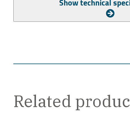
Related produc