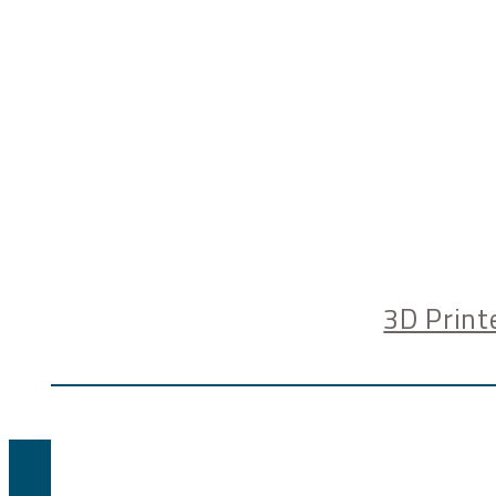
3D Print