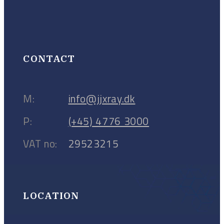
CONTACT
M:
info@jjxray.dk
P:
(+45) 4776 3000
VAT no:
29523215
LOCATION