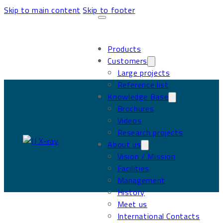
Skip to main content
Skip to footer
Products
Customers
Large projects
Reference list
Knowledge Base
Brochures
Videos
Research projects
About us
Vision / Mission
Facilities
Management
History
Meet us
International Contacts