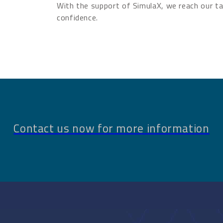
With the support of SimulaX, we reach our ta
confidence.
Contact us now for more information