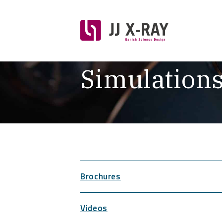
Simulation
Brochures
Videos