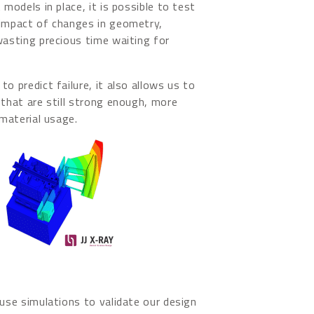
 models in place, it is possible to test
 impact of changes in geometry,
wasting precious time waiting for
o predict failure, it also allows us to
 that are still strong enough, more
 material usage.
 use simulations to validate our design