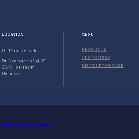
LOCATION
MENU
PRODUCTS
DTU Science Park
CUSTOMERS
Dr. Neergaards Vej 5D
KNOWLEDGE BASE
2970 Hoersholm
Denmark
Privacy- and cookie policy