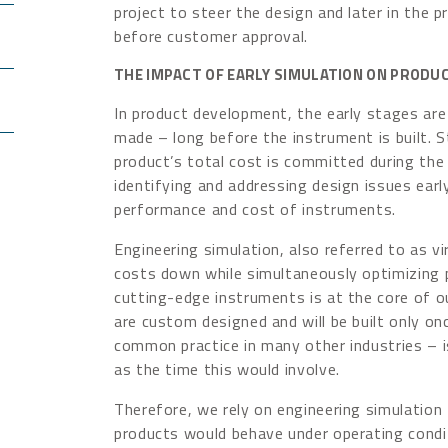
project to steer the design and later in the pr
before customer approval.
THE IMPACT OF EARLY SIMULATION ON PROD
In product development, the early stages are 
made – long before the instrument is built. 
product’s total cost is committed during the
identifying and addressing design issues earl
performance and cost of instruments.
Engineering simulation, also referred to as vi
costs down while simultaneously optimizing
cutting-edge instruments is at the core of 
are custom designed and will be built only on
common practice in many other industries – i
as the time this would involve.
Therefore, we rely on engineering simulation 
products would behave under operating condi