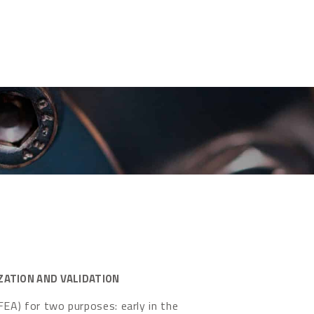
ZATION AND VALIDATION
FEA) for two purposes: early in the