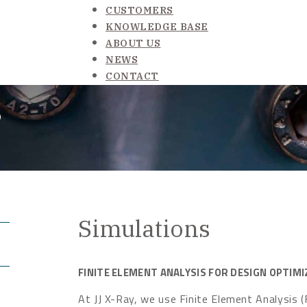
CUSTOMERS
KNOWLEDGE BASE
ABOUT US
NEWS
CONTACT
s
Simulations
FINITE ELEMENT ANALYSIS FOR DESIGN OPTIMI
At JJ X-Ray, we use Finite Element Analysis (