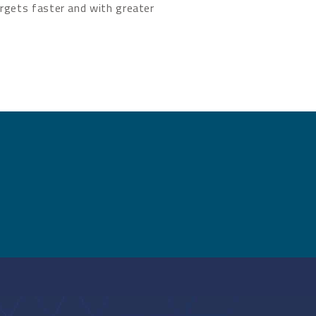
rgets faster and with greater