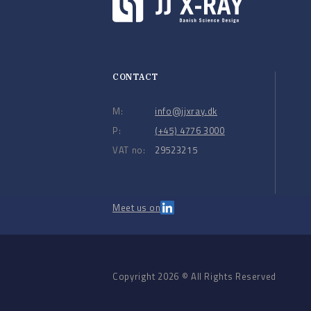
CONTACT
M:
info@jjxray.dk
P:
(+45) 4776 3000
VAT no:
29523215
Meet us on
Copyright 2026 © All Rights Reserved