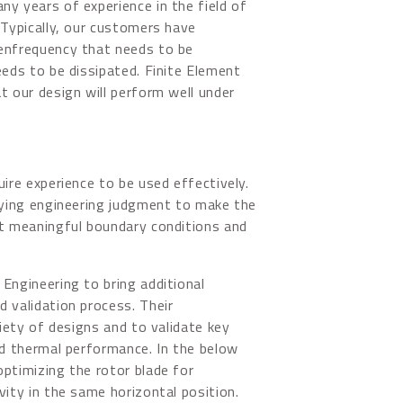
y years of experience in the field of
 Typically, our customers have
genfrequency that needs to be
eeds to be dissipated. Finite Element
t our design will perform well under
uire experience to be used effectively.
plying engineering judgment to make the
et meaningful boundary conditions and
Engineering to bring additional
 validation process. Their
riety of designs and to validate key
nd thermal performance. In the below
optimizing the rotor blade for
vity in the same horizontal position.