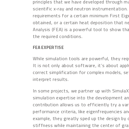
principles that we have developed through man
scientific x-ray and neutron instrumentation.
requirements for a certain minimum First Ei
obtained, or a certain heat deposition that n
Analysis (FEA) is a powerful tool to show tha
the required conditions.
FEA EXPERTISE
While simulation tools are powerful, they req
It is not only about software, it’s about ap
correct
simplification for complex models, s
interpret results.
In some projects, we partner up with SimulaX 
simulation expertise into the development and
contribution allows us to efficiently try a va
performance criteria, like eigenfrequencies a
example, they greatly sped up the design by 
stiffness while maintaining the center of gra