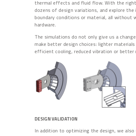
thermal effects and fluid flow. With the right
dozens of design variations, and explore the
boundary conditions or material, all without 
hardware.
The simulations do not only give us a change t
make better design choices: lighter materials
efficient cooling, reduced vibration or better
DESIGN VALIDATION
In addition to optimizing the design, we also