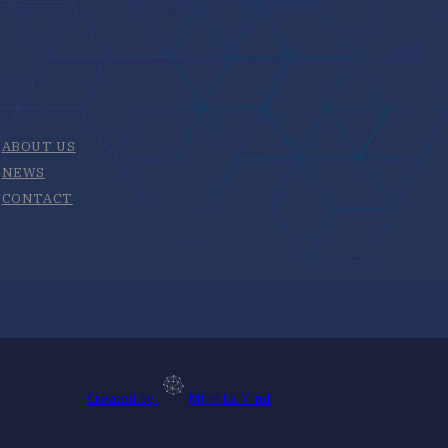
ABOUT US
NEWS
CONTACT
Created by
Mind to Mind