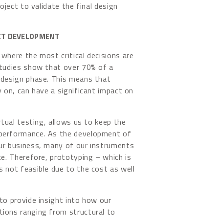
oject to validate the final design
UCT DEVELOPMENT
where the most critical decisions are
Studies show that over 70% of a
 design phase. This means that
y on, can have a significant impact on
rtual testing, allows us to keep the
 performance. As the development of
our business, many of our instruments
ce. Therefore, prototyping – which is
s not feasible due to the cost as well
to provide insight into how our
tions ranging from structural to